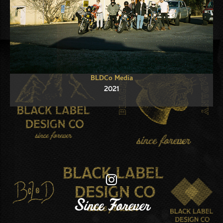
BLDCo Media
2021
Since Forever