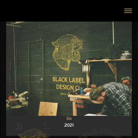
Us
2021