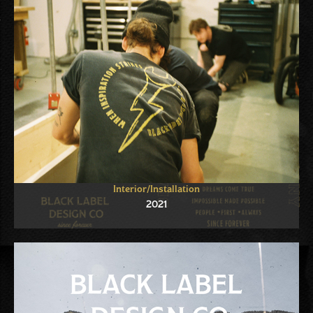
Interior/Installation
2021