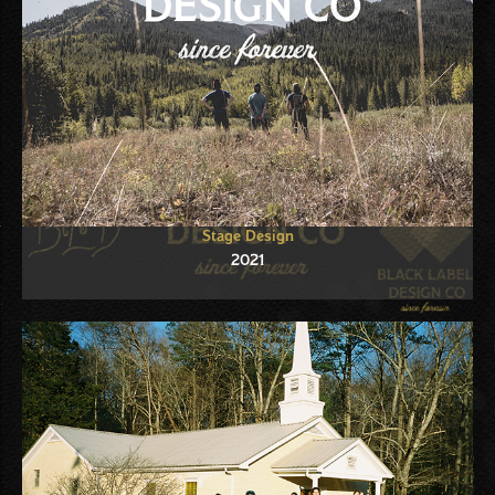
Stage Design
2021