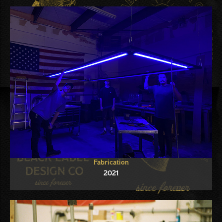
Fabrication
2021